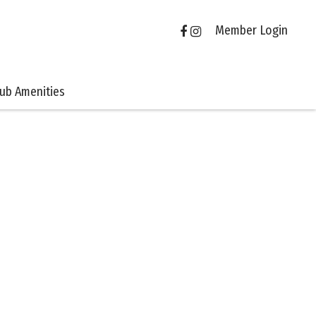
Member Login
lub Amenities