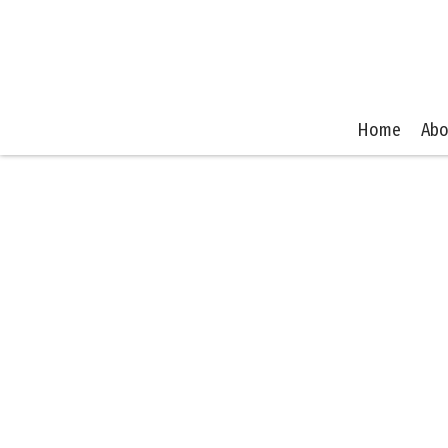
Home
Abo