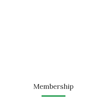
Membership