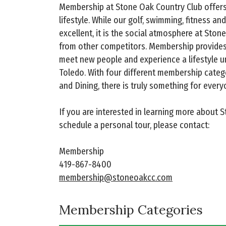
Membership at Stone Oak Country Club offer
lifestyle. While our golf, swimming, fitness an
excellent, it is the social atmosphere at Stone
from other competitors. Membership provides
meet new people and experience a lifestyle u
Toledo. With four different membership categor
and Dining, there is truly something for every
If you are interested in learning more about 
schedule a personal tour, please contact:
Membership
419-867-8400
membership@stoneoakcc.com
Membership Categories