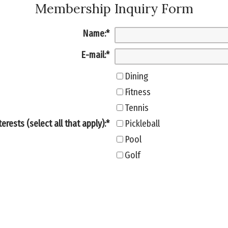
Membership Inquiry Form
Name:
*
E-mail:
*
Dining
Fitness
Tennis
terests (select all that apply):
*
Pickleball
Pool
Golf
Family Activities
Household size:
Yes
Are you new to the area?: