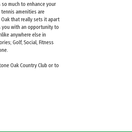
s so much to enhance your
d tennis amenities are
 Oak that really sets it apart
 you with an opportunity to
nlike anywhere else in
ies; Golf, Social, Fitness
one.
Stone Oak Country Club or to